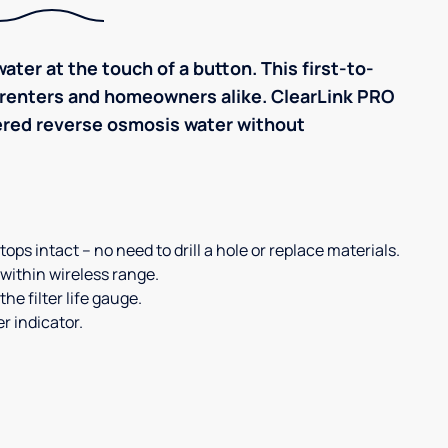
ater at the touch of a button. This first-to-
r renters and homeowners alike. ClearLink PRO
iltered reverse osmosis water without
ps intact – no need to drill a hole or replace materials.
within wireless range.
he filter life gauge.
r indicator.