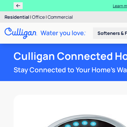
Learn m
Residential
|
Office
|
Commercial
Softeners & F
Culligan Connected H
Stay Connected to Your Home’s Wa