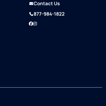
Contact Us
877-984-1822
Facebook
Instagram