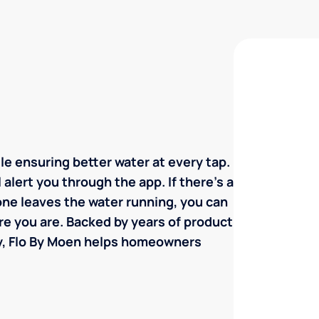
e ensuring better water at every tap.
l alert you through the app. If there's a
eone leaves the water running, you can
re you are. Backed by years of product
y, Flo By Moen helps homeowners