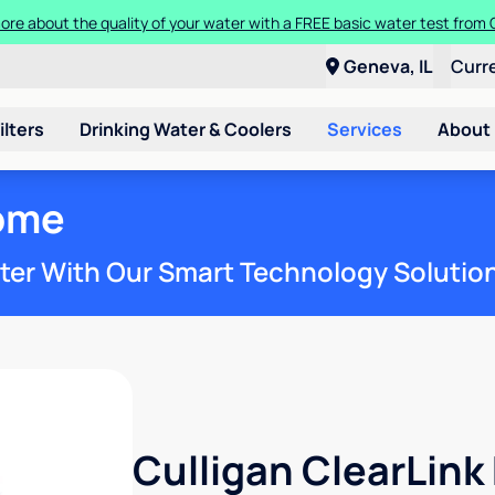
ore about the quality of your water with a FREE basic water test from C
Geneva, IL
Curr
ilters
Drinking Water & Coolers
Services
About
ome
ter With Our Smart Technology Solutio
Culligan ClearLin