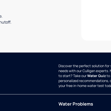
e.
utoff.
Discover the perfect solution for
needs with our Culligan experts.
to start? Take our
Water Quiz
to 
personalized recommendations, 
your free in-home water test tod
Water Problems