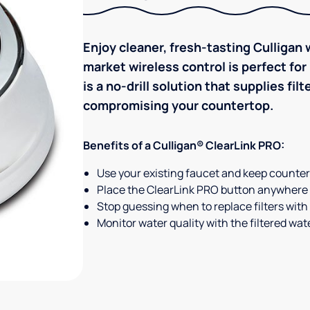
Enjoy cleaner, fresh-tasting Culligan w
market wireless control is perfect fo
is a no-drill solution that supplies f
compromising your countertop.
Benefits of a Culligan® ClearLink PRO:
Use your existing faucet and keep counterto
Place the ClearLink PRO button anywhere 
Stop guessing when to replace filters with t
Monitor water quality with the filtered wate