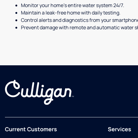
Monitor your home's entire water system 24/7.
Maintain a leak-free home with daily testing.
Control alerts and diagnostics from your smartphon
Prevent damage with remote and automatic water sh
Current Customers
Services