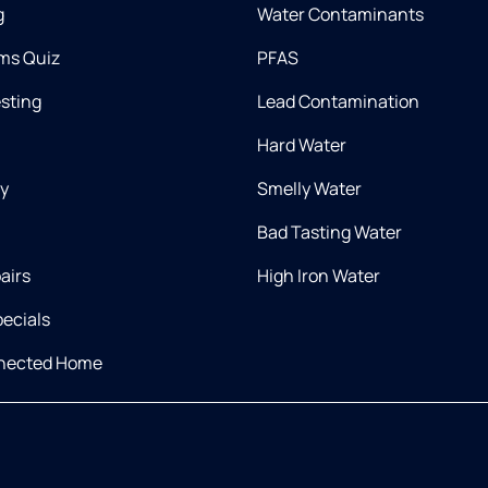
g
Water Contaminants
ms Quiz
PFAS
esting
Lead Contamination
Hard Water
ry
Smelly Water
Bad Tasting Water
airs
High Iron Water
ecials
nnected Home