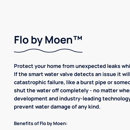
Flo by Moen™
Protect your home from unexpected leaks whil
If the smart water valve detects an issue it wil
catastrophic failure, like a burst pipe or som
shut the water off completely - no matter whe
development and industry-leading technolog
prevent water damage of any kind.
Benefits of Flo by Moen: