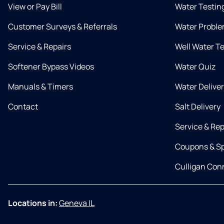
View or Pay Bill
Water Testin
Customer Surveys & Referrals
Water Proble
Service & Repairs
Well Water T
Softener Bypass Videos
Water Quiz
Manuals & Timers
Water Delive
Contact
Salt Delivery
Service & Rep
Coupons & Sp
Culligan Co
Locations in:
Geneva IL