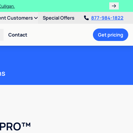
ulligan.
ent Customers
Special Offers
877-984-1822
Contact
Get pricing
ns
k PRO™