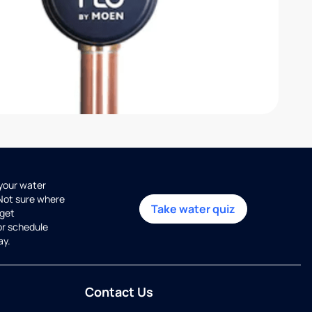
 your water
 Not sure where
Take water quiz
get
or schedule
ay.
Contact Us