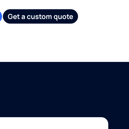
Get a custom quote