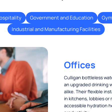
ospitality
Government and Education
Gyms
Industrial and Manufacturing Facilities
Offices
Culligan bottleless w
an upgraded drinking w
alike. Their flexible in
in kitchens, lobbies or
accessible hydration h