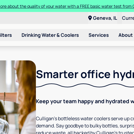
ore about the quality of your water with a FREE basic water test from C
Geneva, IL
Curr
ilters
Drinking Water & Coolers
Services
About
Smarter office hyd
Keep your team happy and hydrated wi
Culligan’s bottleless water coolers serve up cr
demand. Say goodbye to bulky bottles, surpris
reduce waste, all backed by Culligan’s trusted