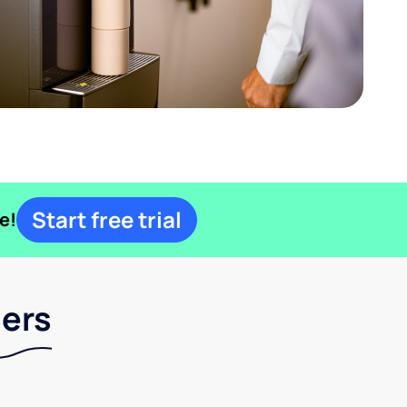
Start free trial
e!
lers