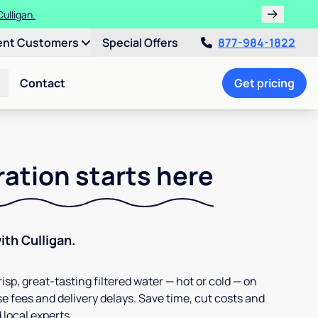
ulligan.
ent Customers
Special Offers
877-984-1822
Contact
Get pricing
ration starts here
th Culligan.
isp, great-tasting filtered water — hot or cold — on
e fees and delivery delays. Save time, cut costs and
 local experts.