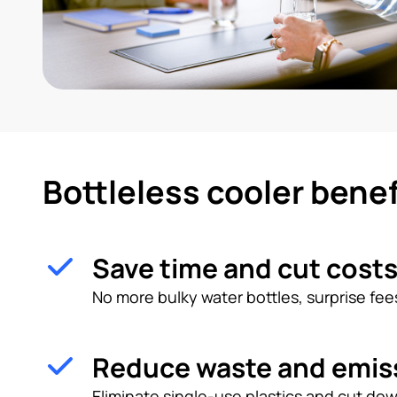
Bottleless cooler benef
Save time and cut cost
No more bulky water bottles, surprise fees
Reduce waste and emis
Eliminate single-use plastics and cut dow