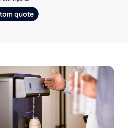
stom quote