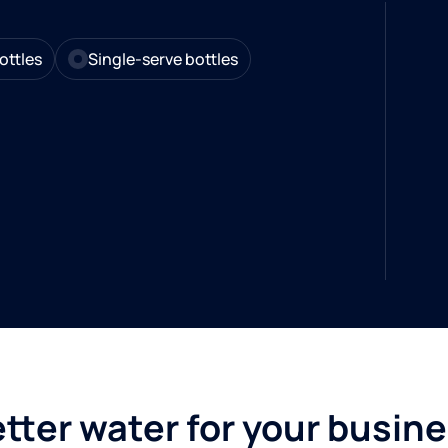
ottles
Single-serve bottles
tter water for your busin