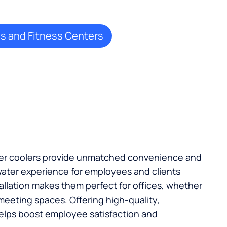
 and Fitness Centers
ater coolers provide unmatched convenience and
ater experience for employees and clients
stallation makes them perfect for offices, whether
 meeting spaces. Offering high-quality,
elps boost employee satisfaction and