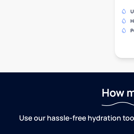
U
H
P
How m
Use our hassle-free hydration to