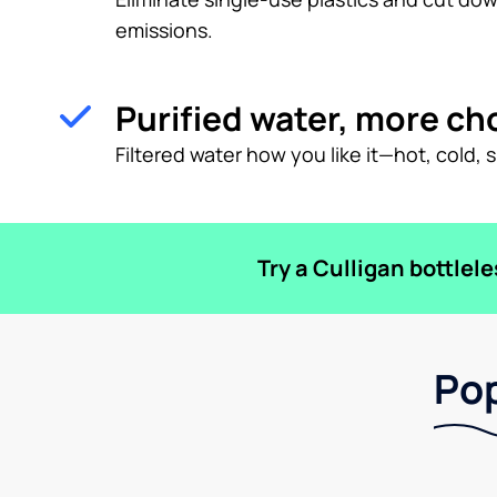
emissions.
Purified water, more ch
Filtered water how you like it—hot, cold, 
Try a Culligan bottlel
Pop