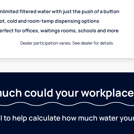
nlimited filtered water with just the push of a button
ot, cold and room-temp dispensing options
erfect for offices, waitings rooms, schools and more
Dealer participation varies. See dealer for details.
uch could your workplace
ol to help calculate how much water you