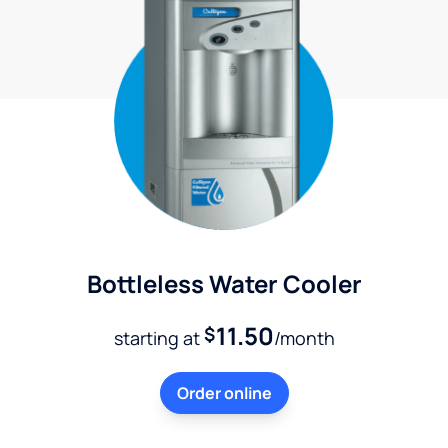
Bottleless Water Cooler
11.50
$
starting at
/month
Order online