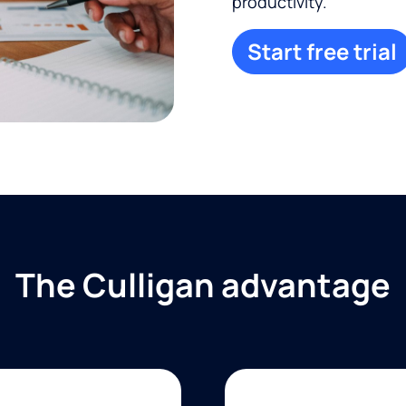
productivity.
Start free trial
The Culligan advantage