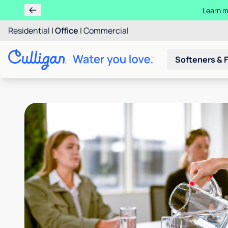
Learn m
Residential
|
Office
|
Commercial
Softeners & F