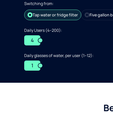
Switching from:
Tap water or fridge filter
Five gallon b
Daily Users (4–200):
4
Daily glasses of water, per user (1–12):
1
Be