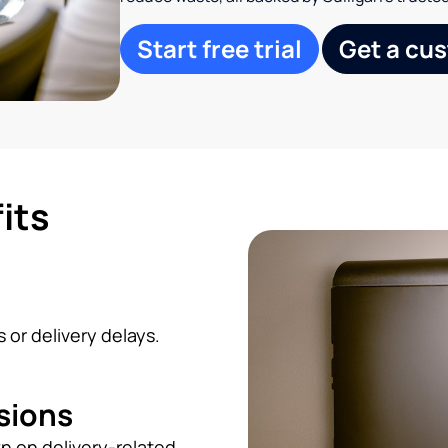
Start free trial
Get a cu
its
s
 or delivery delays.
sions
n on delivery-related