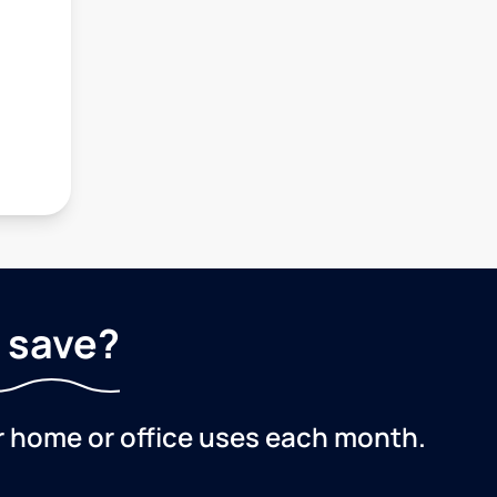
 save?
r home or office uses each month.