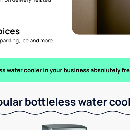
oices
sparkling, ice and more.
ess water cooler in your business absolutely fre
ular bottleless water coo