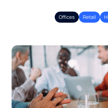
Offices
Retail
H