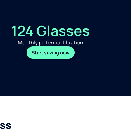
124 Glasses
Monthly potential filtration
Start saving now
ess