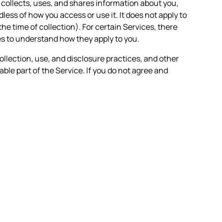
n collects, uses, and shares information about you,
less of how you access or use it. It does not apply to
the time of collection). For certain Services, there
es to understand how they apply to you.
ollection, use, and disclosure practices, and other
able part of the Service. If you do not agree and