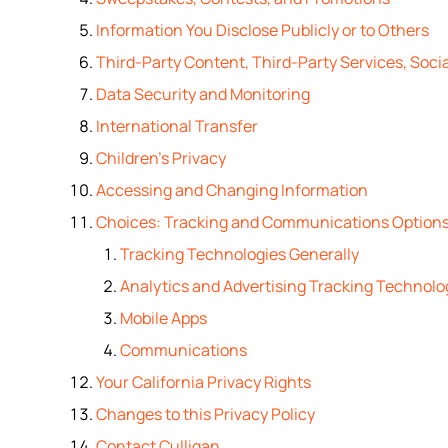
Information You Disclose Publicly or to Others
Third-Party Content, Third-Party Services, Socia
Data Security and Monitoring
International Transfer
Children’s Privacy
Accessing and Changing Information
Choices: Tracking and Communications Option
Tracking Technologies Generally
Analytics and Advertising Tracking Technolo
Mobile Apps
Communications
Your California Privacy Rights
Changes to this Privacy Policy
Contact Culligan