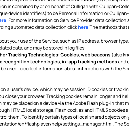
tion is combined by or on behalf of Culligan with Culligan-Coll
ique device identifiers) to be Personal Information or Culligan
ere
. For more information on Service Provider data collection 
arding automated data collection click
here
.The methods that 
out your use of the Service, such as IP address, browser type, 
ated data, and may be stored in log files.
her Tracking Technologies:
Cookies
,
web beacons
(also kn
e recognition technologies
,
in
–
app tracking methods
and o
 be used to collect information about interactions with the Se
red on a user’s device, which may be session ID cookies or tracki
ou close your browser. Tracking cookies remain longer and hel
ich may be placed on a device via the Adobe Flash plug-in that m
h HTML5 local storage. Flash cookies and HTML5 cookies are 
ol them. To identify certain types of local shared objects on y
tation/en/flashplayer/help/settings_manager.html
. The S