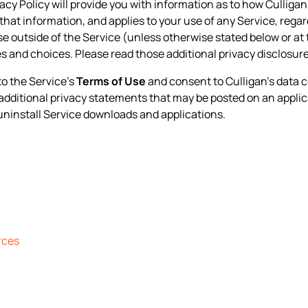
ivacy Policy will provide you with information as to how Culliga
that information, and applies to your use of any Service, regard
ise outside of the Service (unless otherwise stated below or at 
s and choices. Please read those additional privacy disclosur
to the Service’s
Terms of Use
and consent to Culligan’s data c
y additional privacy statements that may be posted on an applic
uninstall Service downloads and applications.
rces