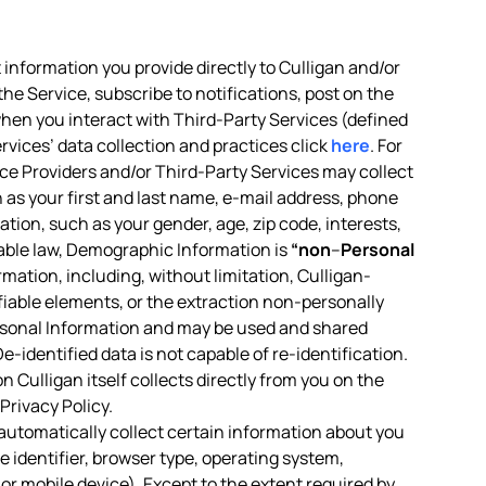
 information you provide directly to Culligan and/or
the Service, subscribe to notifications, post on the
 when you interact with Third-Party Services (defined
rvices’ data collection and practices click
here
. For
vice Providers and/or Third-Party Services may collect
h as your first and last name, e-mail address, phone
tion, such as your gender, age, zip code, interests,
icable law, Demographic Information is
“non
–
Personal
ormation, including, without limitation, Culligan-
ifiable elements, or the extraction non-personally
rsonal Information and may be used and shared
-identified data is not capable of re-identification.
 Culligan itself collects directly from you on the
Privacy Policy.
 automatically collect certain information about you
 identifier, browser type, operating system,
or mobile device). Except to the extent required by