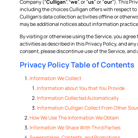
Company (“
Culligan
”, “
we
”, or “
us
” or “
our
”). This Pr
including the choices Culligan offers with respect to 
Culligan’s data collection activities offline or otherw
may be additional notices about information practice
By visiting or otherwise using the Service, you agree 
activities as described in this Privacy Policy, and an
consent, please discontinue use of the Service, and 
Privacy Policy Table of Contents
Information We Collect
Information about You that You Provide
Information Collected Automatically
Information Culligan Collect From Other Sou
How We Use The Information We Obtain
Information We Share With Third Parties
Sweepstakes, Contests, and Promotions