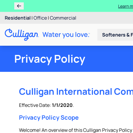
Learn m
Residential
|
Office
|
Commercial
Softeners & F
Privacy Policy
Culligan International Com
Effective Date:
1/1/2020
.
Privacy Policy Scope
Welcome! An overview of this Culligan Privacy Policy is