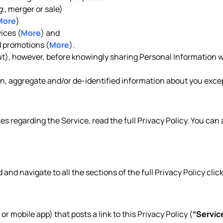
g.
, merger or sale)
More
)
ices (
More
) and
 promotions (
More
).
out), however, before knowingly sharing Personal Information w
, aggregate and/or de-identified information about you except
es regarding the Service, read the full Privacy Policy. You can
d and navigate to all the sections of the full Privacy Policy clic
 or mobile app) that posts a link to this Privacy Policy (
“Servic