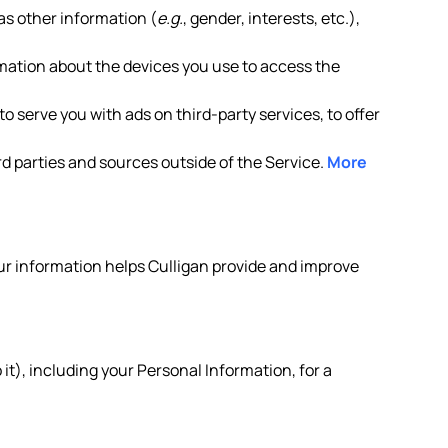
as other information (
e.g.
, gender, interests, etc.),
rmation about the devices you use to access the
o serve you with ads on third-party services, to offer
d parties and sources outside of the Service.
More
your information helps Culligan provide and improve
it), including your Personal Information, for a