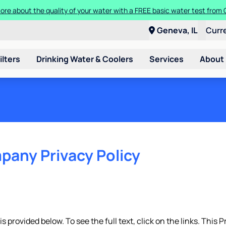
ore about the quality of your water with a FREE basic water test from C
Geneva, IL
Curr
ilters
Drinking Water & Coolers
Services
About
pany Privacy Policy
 provided below. To see the full text, click on the links. This P