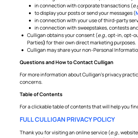
in connection with corporate transactions (
e.
to display your posts or send your messages (
in connection with your use of third-party serv
in connection with sweepstakes, contests and
Culligan obtains your consent (
e.g.
, opt-in, opt-
Parties
)
for their own direct marketing purposes.
Culligan may share your non-Personal Information
Questions and How to Contact Culligan
For more information about Culligan’s privacy practic
concerns.
Table of Contents
For a clickable table of contents that will help you fin
FULL CULLIGAN PRIVACY POLICY
Thank you for visiting an online service (
e.g.
, website