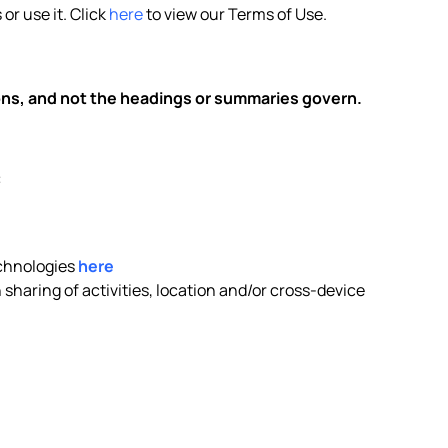
or use it. Click
here
to view our Terms of Use.
ions, and not the headings or summaries govern.
:
echnologies
here
sharing of activities, location and/or cross-device