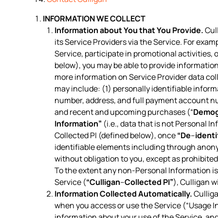
INFORMATION WE COLLECT
Information about You that You Provide.
Cull
its Service Providers via the Service. For exam
Service, participate in promotional activities
below), you may be able to provide information
more information on Service Provider data col
may include: (1) personally identifiable inform
number, address, and full payment account n
and recent and upcoming purchases (“
Demog
Information”
(i.e., data that is not Personal I
Collected PI (defined below), once
“De
–
identi
identifiable elements including through anon
without obligation to you, except as prohibite
To the extent any non-Personal Information is 
Service (
“Culligan
–
Collected PI”
), Culligan w
Information Collected Automatically.
Culliga
when you access or use the Service (“Usage In
information about your use of the Service, a