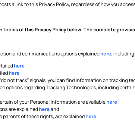
posts a link to this Privacy Policy, regardless of how you access 
 topics of this Privacy Policy below. The complete provis
lection and communications options explained
here
, including
etailed
here
iled
here
 “do not track” signals, you can find information on tracking t
e options regarding Tracking Technologies, including certain 
rtain of your Personal Information are available
here
ons are explained
here
and
to parents of these rights, are explained
here
.