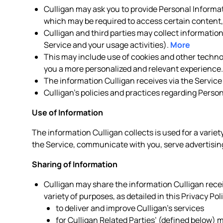
Culligan may ask you to provide Personal Informat
which may be required to access certain content, 
Culligan and third parties may collect informatio
Service and your usage activities).
More
This may include use of cookies and other technolo
you a more personalized and relevant experience
The information Culligan receives via the Service
Culligan’s policies and practices regarding Perso
Use of Information
The information Culligan collects is used for a variet
the Service, communicate with you, serve advertising
Sharing of Information
Culligan may share the information Culligan receiv
variety of purposes, as detailed in this Privacy Pol
to deliver and improve Culligan’s services
for Culligan Related Parties’ (defined below)