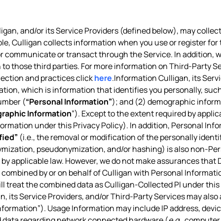
igan, and/or its Service Providers (defined below), may collect
ple, Culligan collects information when you use or register for 
, or communicate or transact through the Service. In addition,
 to those third parties. For more information on Third-Party Se
lection and practices click
here
.Information Culligan, its Ser
ation, which is information that identifies you personally, suc
umber (
“Personal Information”
); and (2) demographic informa
raphic Information
”). Except to the extent required by appl
nformation under this Privacy Policy). In addition, Personal Inf
fied”
(i.e., the removal or modification of the personally ident
ymization, pseudonymization, and/or hashing) is also non-Pe
d by applicable law. However, we do not make assurances that De
combined by or on behalf of Culligan with Personal Information
ill treat the combined data as Culligan-Collected PI under this 
n, its Service Providers, and/or Third-Party Services may also
formation”). Usage Information may include IP address, device
nd data regarding network connected hardware (
e.g.
, computer 