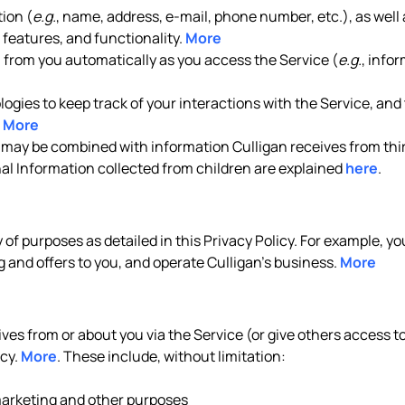
ion (
e.g.
, name, address, e-mail, phone number, etc.), as well 
features, and functionality.
More
n from you automatically as you access the Service (
e.g.
, info
gies to keep track of your interactions with the Service, and t
.
More
 may be combined with information Culligan receives from thir
nal Information collected from children are explained
here
.
y of purposes as detailed in this Privacy Policy. For example, 
 and offers to you, and operate Culligan’s business.
More
es from or about you via the Service (or give others access to 
icy.
More
. These include, without limitation:
 marketing and other purposes