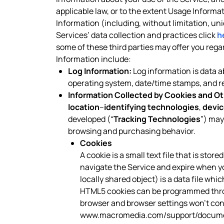
applicable law, or to the extent Usage Informa
Information (including, without limitation, un
Services’ data collection and practices click
h
some of these third parties may offer you reg
Information include:
Log Information:
Log information is data ab
operating system, date/time stamps, and rel
Information Collected by Cookies and Ot
location
–
identifying technologies
,
devic
developed (“
Tracking Technologies
”) may
browsing and purchasing behavior.
Cookies
A cookie is a small text file that is sto
navigate the Service and expire when y
locally shared object) is a data file wh
HTML5 cookies can be programmed throug
browser and browser settings won’t contr
www.macromedia.com/support/documen