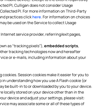
ected PI, Culligan does not consider Usage
-Collected PI. For more information on Third-Party
and practices click
here
. For information on choices
may be used on the Service to collect Usage
Internet service provider, referring/exit pages,
own as “tracking pixels”),
embedded scripts
,
ther tracking technologies now and hereafter
rvice or e-mails, including information about your
ng cookies. Session cookies make it easier for you to
p in understanding how you use A Flash cookie (or
ay be built-in to or downloaded by you to your device.
locally stored on your device other than in the
our device and adjust your settings, please visit:
ervice may associate some or all of these types of