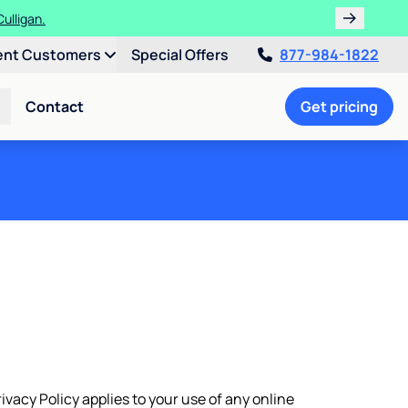
ulligan.
ent Customers
Special Offers
877-984-1822
Contact
Get pricing
rivacy Policy applies to your use of any online