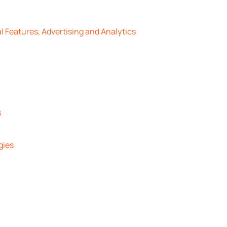
l Features, Advertising and Analytics
s
gies