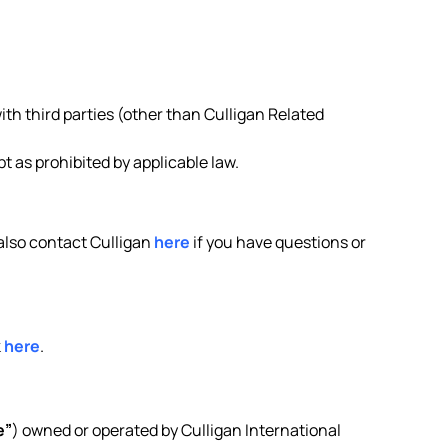
ith third parties (other than Culligan Related
 as prohibited by applicable law.
 also contact Culligan
here
if you have questions or
k
here
.
e”
) owned or operated by Culligan International