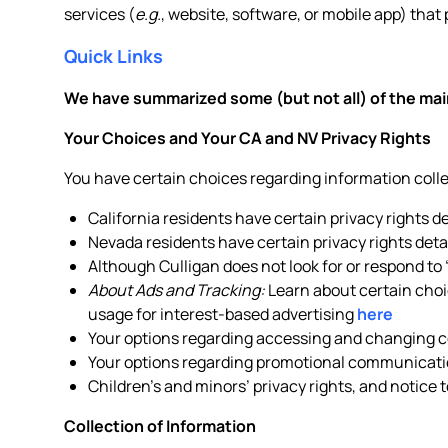
services (
e.g.
, website, software, or mobile app) that 
Quick Links
We have summarized some (but not all) of the main
Your Choices and Your CA and NV Privacy Rights
You have certain choices regarding information col
California residents have certain privacy rights d
Nevada residents have certain privacy rights deta
Although Culligan does not look for or respond to
About Ads and Tracking:
Learn about certain choic
usage for interest-based advertising
here
Your options regarding accessing and changing ce
Your options regarding promotional communicati
Children’s and minors’ privacy rights, and notice 
Collection of Information