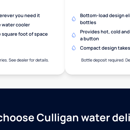
herever you need it
Bottom-load design eli
bottles
e water cooler
Provides hot, cold an
 square foot of space
a button
Compact design takes 
ies. See dealer for details.
Bottle deposit required. De
hoose Culligan water del