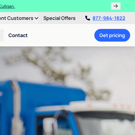
ulligan.
ent Customers
Special Offers
877-984-1822
Contact
Get pricing