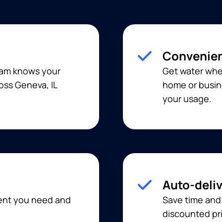
Convenien
team knows your
Get water when
oss Geneva, IL
home or busine
your usage.
Auto-deli
ment you need and
Save time and
discounted pri