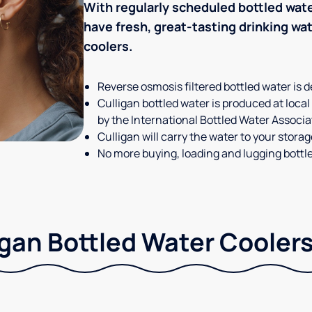
With regularly scheduled bottled wate
have fresh, great-tasting drinking wa
coolers.
Reverse osmosis filtered bottled water is d
Culligan bottled water is produced at local
by the International Bottled Water Associa
Culligan will carry the water to your stora
No more buying, loading and lugging bottl
gan Bottled Water Coolers