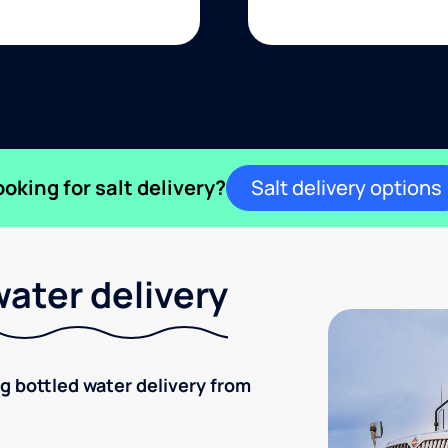
ooking for salt delivery?
Salt delivery options
ater delivery
ng bottled water delivery from