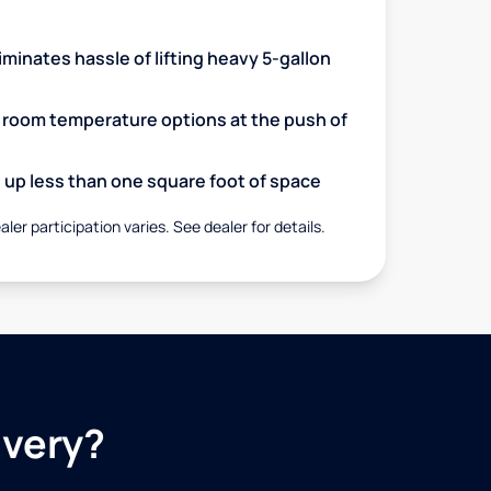
minates hassle of lifting heavy 5-gallon
d room temperature options at the push of
up less than one square foot of space
aler participation varies. See dealer for details.
ivery?