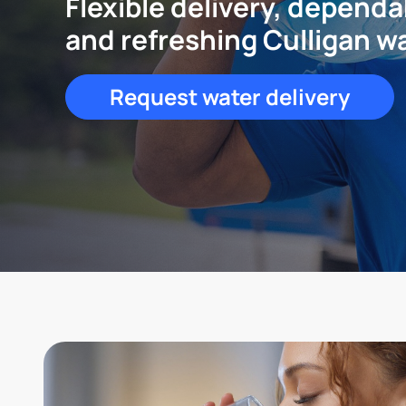
Flexible delivery, dependa
and refreshing Culligan w
Request water delivery