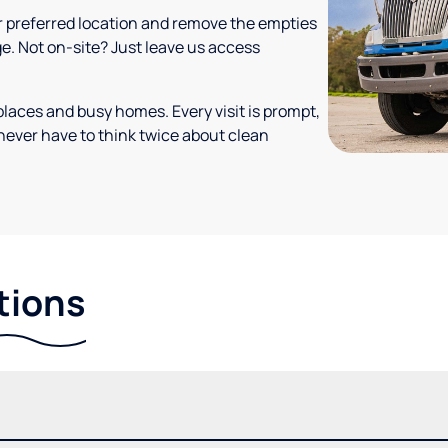
your preferred location and remove the empties
ge. Not on-site? Just leave us access
places and busy homes. Every visit is prompt,
never have to think twice about clean
tions