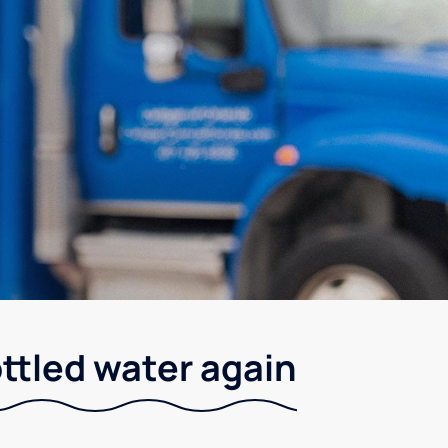
ottled water again