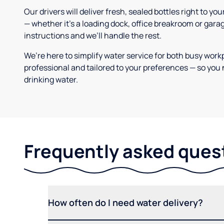
Our drivers will deliver fresh, sealed bottles right to 
— whether it’s a loading dock, office breakroom or gara
instructions and we’ll handle the rest.
We’re here to simplify water service for both busy work
professional and tailored to your preferences — so you 
drinking water.
Frequently asked ques
How often do I need water delivery?