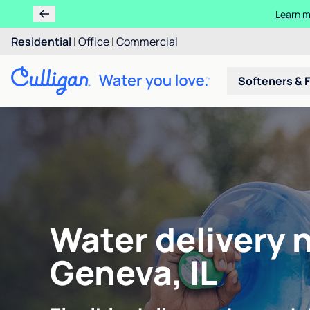
Learn m
Residential
|
Office
|
Commercial
Softeners & F
Water delivery 
Geneva, IL