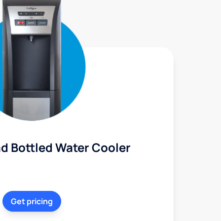
d Bottled Water Cooler
Get pricing