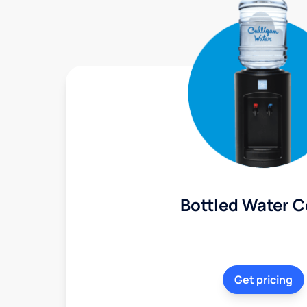
Bottled Water C
Get pricing