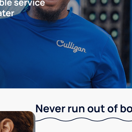
ble service
ater
Never run out of b