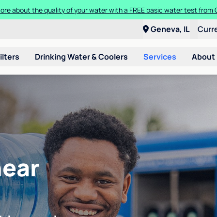
ore about the quality of your water with a FREE basic water test from C
Geneva, IL
Curr
ilters
Drinking Water & Coolers
Services
About
near