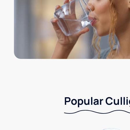
Popular Culli