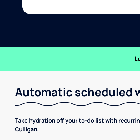
L
Automatic scheduled w
Take hydration off your to-do list with recurri
Culligan.