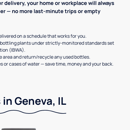
r delivery, your home or workplace will always
ter — no more last-minute trips or empty
elivered on a schedule that works for you.
 bottling plants under strictly-monitored standards set
tion (IBWA).
ge area and return/recycle any used bottles.
es or cases of water — save time, money and your back.
 in Geneva, IL