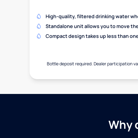
High-quality, filtered drinking water w
Standalone unit allows you to move th
Compact design takes up less than one
Bottle deposit required. Dealer participation var
Why c