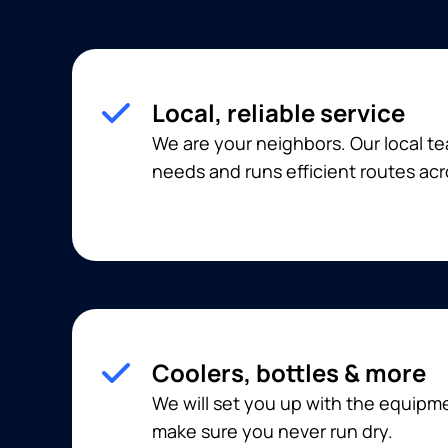
Local, reliable service
We are your neighbors. Our local 
needs and runs efficient routes acr
Coolers, bottles & more
We will set you up with the equip
make sure you never run dry.