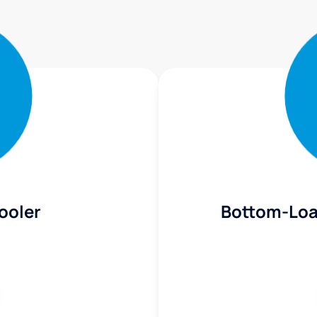
ooler
Bottom-Loa