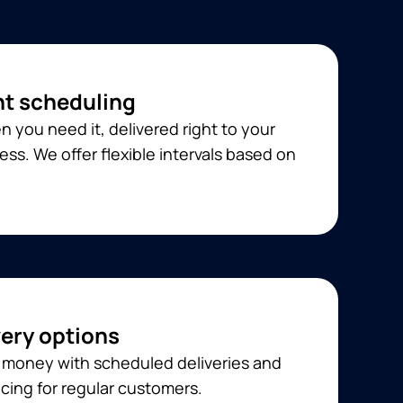
t scheduling
 you need it, delivered right to your
ss. We offer flexible intervals based on
very options
 money with scheduled deliveries and
cing for regular customers.